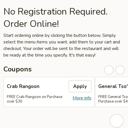
No Registration Required.
Order Online!
Start ordering online by clicking the button below. Simply
select the menu items you want, add them to your cart and
checkout. Your order will be sent to the restaurant and will
be ready at the time you specify. It's that easy!
Coupons
Crab Rangoon
Apply
General Tso'
FREE Crab Rangoon on Purchase
FREE General Tso
More info
over $30
Purchase over $