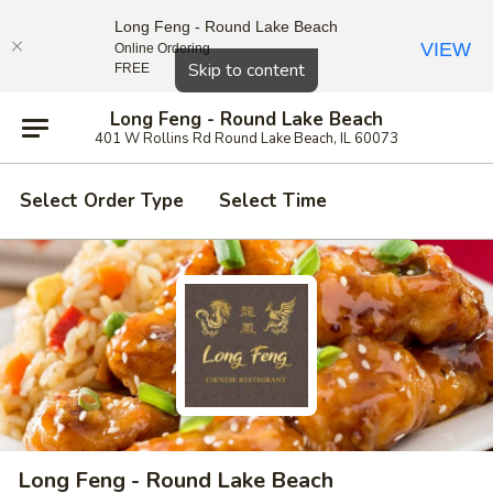
Long Feng - Round Lake Beach
VIEW
Online Ordering
Close
Skip to content
FREE
Long Feng - Round Lake Beach
401 W Rollins Rd Round Lake Beach, IL 60073
Select Order Type
Select Time
Long Feng - Round Lake Beach