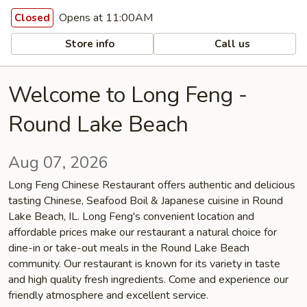
Opens at 11:00AM
Closed
Store info
Call us
Welcome to Long Feng -
Round Lake Beach
Aug 07, 2026
Long Feng Chinese Restaurant offers authentic and delicious
tasting Chinese, Seafood Boil & Japanese cuisine in Round
Lake Beach, IL. Long Feng's convenient location and
affordable prices make our restaurant a natural choice for
dine-in or take-out meals in the Round Lake Beach
community. Our restaurant is known for its variety in taste
and high quality fresh ingredients. Come and experience our
friendly atmosphere and excellent service.