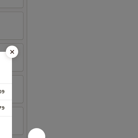
09
79