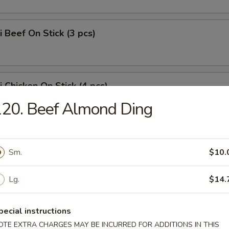
i Beef On Stick (3 pcs)
i Chicken On Stick (4 pcs)
20. Beef Almond Ding
Chicken Wings w. Chicken Fried Rice
Sm.
$10.
Lg.
$14.
eat Rangoons (8)
pecial instructions
OTE EXTRA CHARGES MAY BE INCURRED FOR ADDITIONS IN THIS