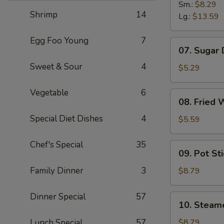
B-
Sm.:
$8.29
Shrimp
14
B-
Lg.:
$13.59
Q
Spare
Egg Foo Young
7
07.
07. Sugar
Ribs
Sugar
Sweet & Sour
4
Donuts
$5.29
Vegetable
6
08.
08. Fried 
Fried
Special Diet Dishes
4
Wonton
$5.59
(10)
Chef's Special
35
09.
09. Pot Sti
Pot
Stickers
Family Dinner
3
$8.79
(8)
Dinner Special
57
10.
10. Steam
Steamed
Dumpling
Lunch Special
57
$8.79