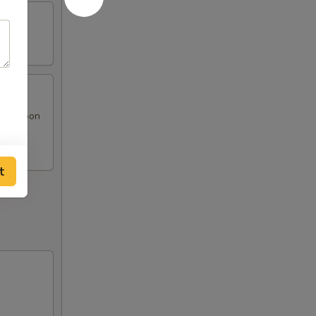
at Rangoon
t