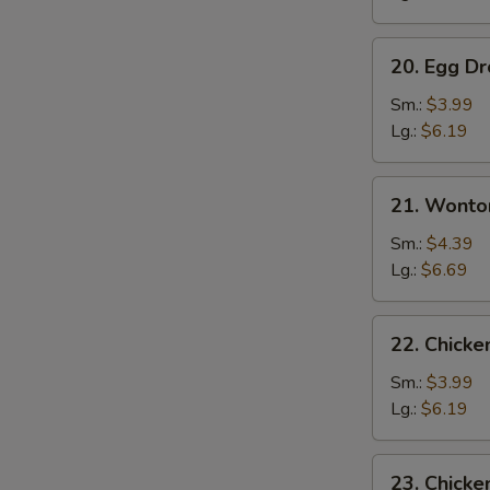
20.
20. Egg D
Egg
Drop
Sm.:
$3.99
Soup
Lg.:
$6.19
21.
21. Wonto
Wonton
w.
Sm.:
$4.39
Egg
Lg.:
$6.69
Drop
Soup
22.
22. Chick
Chicken
Noodle
Sm.:
$3.99
Soup
Lg.:
$6.19
23.
23. Chicke