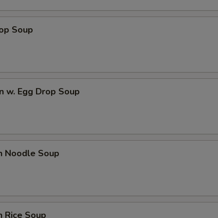
rop Soup
n w. Egg Drop Soup
en Noodle Soup
n Rice Soup