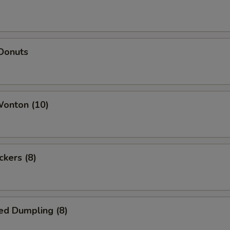
 Donuts
Wonton (10)
ckers (8)
ed Dumpling (8)