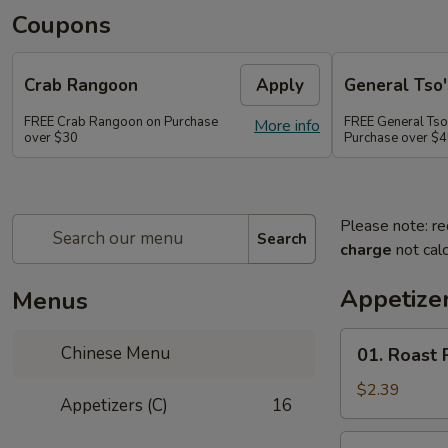
Coupons
Crab Rangoon
Apply
General Tso'
FREE Crab Rangoon on Purchase
FREE General Tso
More info
over $30
Purchase over $
Please note: re
Search
charge
not calc
Appetizer
Menus
01.
Chinese Menu
01. Roast 
Roast
Pork
$2.39
Appetizers (C)
16
Egg
Roll
02.