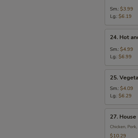
Chicken
Rice
Sm.:
$3.99
Soup
Lg.:
$6.19
24.
24. Hot a
Hot
and
Sm.:
$4.99
Sour
Lg.:
$6.99
Soup
25.
25. Veget
Vegetable
Soup
Sm.:
$4.09
Lg.:
$6.29
27.
27. House
House
Special
Chicken, Pork
Soup
$10.29