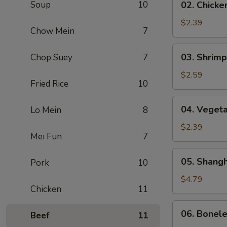
Soup
10
02. Chicke
(1)
Chicken
Egg
$2.39
Chow Mein
7
Roll
(1)
03.
03. Shrimp
Chop Suey
7
Shrimp
Egg
$2.59
Fried Rice
10
Roll
(1)
04.
04. Vegeta
Lo Mein
8
Vegetable
Egg
$2.39
Mei Fun
7
Roll
(1)
05.
05. Shangh
Pork
10
Shanghai
Spring
$4.79
Chicken
11
Roll
(2)
06.
06. Bonel
Beef
11
Boneless