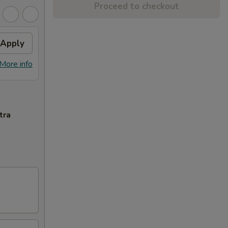
Proceed to checkout
Apply
More info
tra