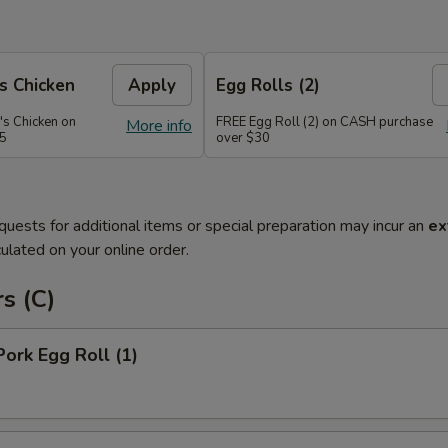
s Chicken
Apply
Egg Rolls (2)
's Chicken on
FREE Egg Roll (2) on CASH purchase
More info
45
over $30
quests for additional items or special preparation may incur an
ex
ulated on your online order.
s (C)
Pork Egg Roll (1)