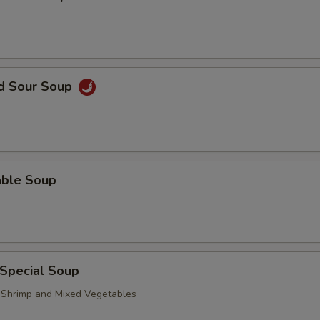
nd Sour Soup
able Soup
 Special Soup
, Shrimp and Mixed Vegetables