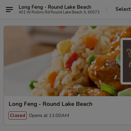
Long Feng - Round Lake Beach
Select
401 W Rollins Rd Round Lake Beach, IL 60073
Long Feng - Round Lake Beach
Opens at 11:00AM
Closed