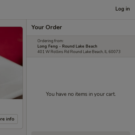
Log in
Your Order
Ordering from:
Long Feng - Round Lake Beach
401 W Rollins Rd Round Lake Beach, IL 60073
You have no items in your cart.
re info