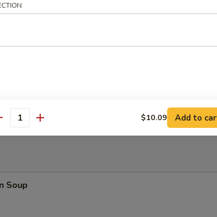
ECTION
Shrimp
latter (for 2)
Fried Jumbo Shrimp (2), Teriyaki Beef (2), Chicken Teriyaki (3), Crabme
ton (2)
Add to car
$10.09
antity
n Soup