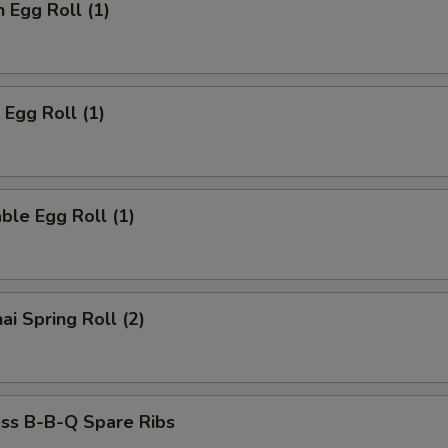
n Egg Roll (1)
 Egg Roll (1)
ble Egg Roll (1)
ai Spring Roll (2)
ess B-B-Q Spare Ribs