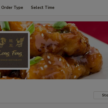
 Order Type
Select Time
Sto