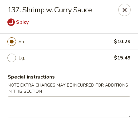
Long Feng - Round Lake Beach
137. Shrimp w. Curry Sauce
401 W Rollins Rd Round Lake Beach, IL 60073
Spicy
Select Order Type
Select Time
Sm.
$10.29
Lg.
$15.49
Special instructions
NOTE EXTRA CHARGES MAY BE INCURRED FOR ADDITIONS
IN THIS SECTION
Long Feng - Round Lake Beach
Opens August 10th at 11:00AM
Closed
Store info
Call us