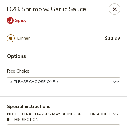
Long Feng - Round Lake Beach
D28. Shrimp w. Garlic Sauce
401 W Rollins Rd Round Lake Beach, IL 60073
Spicy
Select Order Type
Select Time
Dinner
$11.99
Options
Rice Choice
Long Feng - Round Lake Beach
Special instructions
Opens at 11:00AM
Closed
NOTE EXTRA CHARGES MAY BE INCURRED FOR ADDITIONS
IN THIS SECTION
Store info
Call us