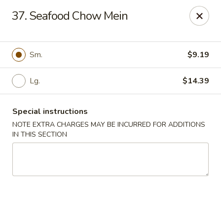
Long Feng - Round Lake Beach
37. Seafood Chow Mein
401 W Rollins Rd Round Lake Beach, IL 60073
Select Order Type
Select Time
Sm.
$9.19
Lg.
$14.39
Special instructions
NOTE EXTRA CHARGES MAY BE INCURRED FOR ADDITIONS
IN THIS SECTION
Long Feng - Round Lake Beach
Opens August 10th at 11:00AM
Closed
Store info
Call us