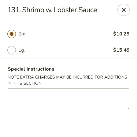
Long Feng - Round Lake Beach
131. Shrimp w. Lobster Sauce
401 W Rollins Rd Round Lake Beach, IL 60073
Select Order Type
ASAP
Sm.
$10.29
Lg.
$15.49
Special instructions
NOTE EXTRA CHARGES MAY BE INCURRED FOR ADDITIONS
IN THIS SECTION
Long Feng - Round Lake Beach
11:00AM - 10:30PM
Open
Store info
Call us