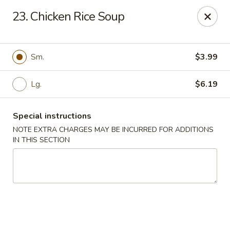
Long Feng - Round Lake Beach
23. Chicken Rice Soup
401 W Rollins Rd Round Lake Beach, IL 60073
Select Order Type
ASAP
Sm.
$3.99
Lg.
$6.19
Special instructions
NOTE EXTRA CHARGES MAY BE INCURRED FOR ADDITIONS
IN THIS SECTION
Long Feng - Round Lake Beach
11:00AM - 10:30PM
Open
Store info
Call us