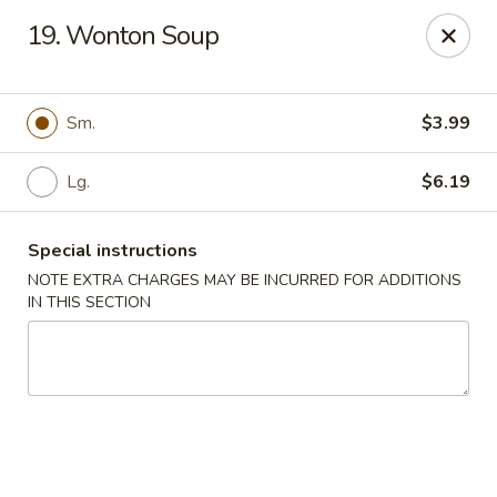
Long Feng - Round Lake Beach
19. Wonton Soup
401 W Rollins Rd Round Lake Beach, IL 60073
Select Order Type
ASAP
Sm.
$3.99
Lg.
$6.19
Special instructions
NOTE EXTRA CHARGES MAY BE INCURRED FOR ADDITIONS
IN THIS SECTION
Long Feng - Round Lake Beach
11:00AM - 10:00PM
Open
Store info
Call us