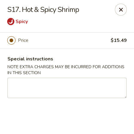
Long Feng - Round Lake Beach
S17. Hot & Spicy Shrimp
401 W Rollins Rd Round Lake Beach, IL 60073
Spicy
Select Order Type
Select Time
Price
$15.49
Special instructions
NOTE EXTRA CHARGES MAY BE INCURRED FOR ADDITIONS
IN THIS SECTION
Long Feng - Round Lake Beach
Opens at 11:00AM
Closed
Store info
Call us