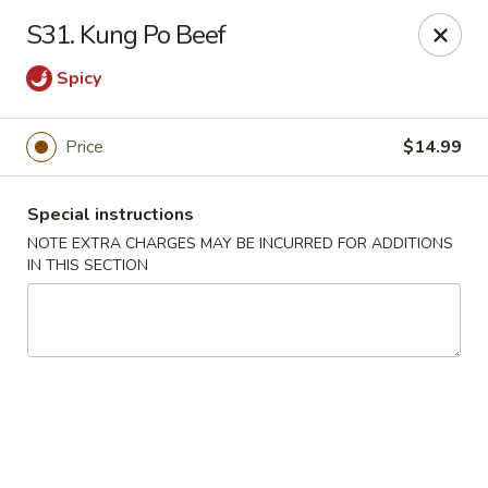
Long Feng - Round Lake Beach
S31. Kung Po Beef
401 W Rollins Rd Round Lake Beach, IL 60073
Spicy
Select Order Type
Select Time
Price
$14.99
Special instructions
NOTE EXTRA CHARGES MAY BE INCURRED FOR ADDITIONS
IN THIS SECTION
Long Feng - Round Lake Beach
Opens at 11:00AM
Closed
Store info
Call us