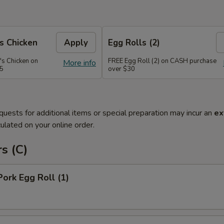
s Chicken
Apply
Egg Rolls (2)
's Chicken on
FREE Egg Roll (2) on CASH purchase
More info
45
over $30
quests for additional items or special preparation may incur an
ex
ulated on your online order.
s (C)
Pork Egg Roll (1)