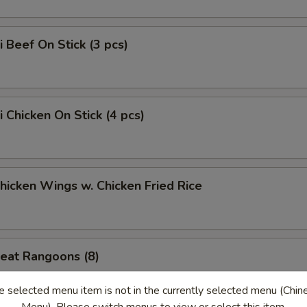
i Beef On Stick (3 pcs)
i Chicken On Stick (4 pcs)
Chicken Wings w. Chicken Fried Rice
eat Rangoons (8)
e selected menu item is not in the currently selected menu (Chin
Menu). Please switch menus to view or select this item.