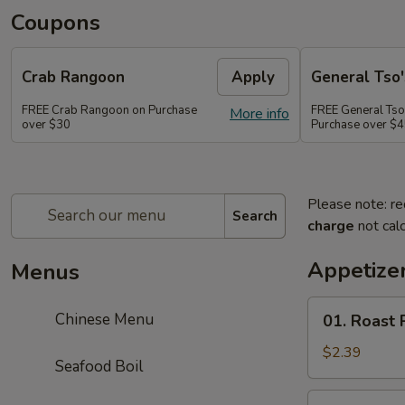
Coupons
Crab Rangoon
Apply
General Tso'
FREE Crab Rangoon on Purchase
FREE General Tso
More info
over $30
Purchase over $
Please note: re
Search
charge
not calc
Appetizer
Menus
01.
Chinese Menu
01. Roast 
Roast
Pork
$2.39
Seafood Boil
Egg
Roll
02.