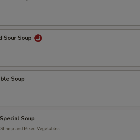
nd Sour Soup
able Soup
 Special Soup
, Shrimp and Mixed Vegetables