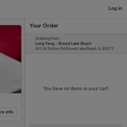
Log in
Your Order
Ordering from:
Long Feng - Round Lake Beach
401 W Rollins Rd Round Lake Beach, IL 60073
You have no items in your cart.
re info