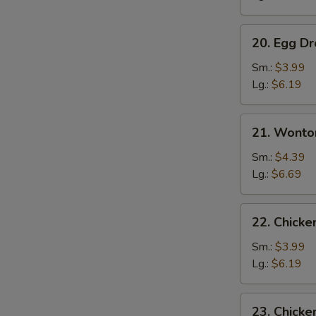
20.
20. Egg D
Egg
Drop
Sm.:
$3.99
Soup
Lg.:
$6.19
21.
21. Wonto
Wonton
w.
Sm.:
$4.39
Egg
Lg.:
$6.69
Drop
Soup
22.
22. Chick
Chicken
Noodle
Sm.:
$3.99
Soup
Lg.:
$6.19
23.
23. Chicke