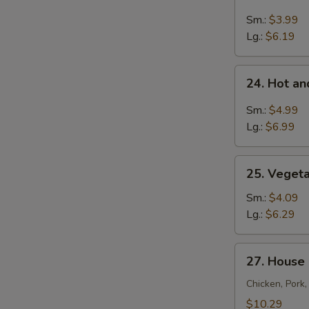
Chicken
Rice
Sm.:
$3.99
Soup
Lg.:
$6.19
24.
24. Hot a
Hot
and
Sm.:
$4.99
Sour
Lg.:
$6.99
Soup
25.
25. Veget
Vegetable
Soup
Sm.:
$4.09
Lg.:
$6.29
27.
27. House
House
Special
Chicken, Pork
Soup
$10.29