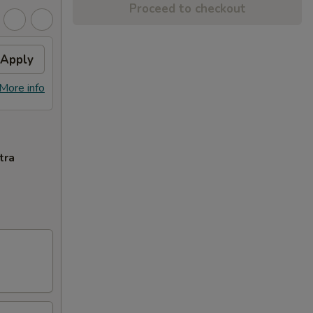
Proceed to checkout
Apply
More info
tra