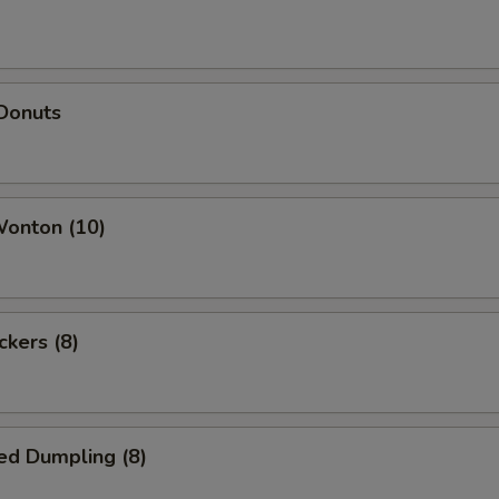
 Donuts
Wonton (10)
ckers (8)
ed Dumpling (8)