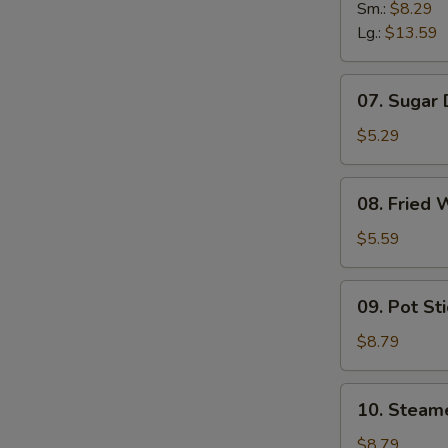
B-
Sm.:
$8.29
B-
Lg.:
$13.59
Q
Spare
07.
07. Sugar
Ribs
Sugar
Donuts
$5.29
08.
08. Fried 
Fried
Wonton
$5.59
(10)
09.
09. Pot Sti
Pot
Stickers
$8.79
(8)
10.
10. Steam
Steamed
Dumpling
$8.79