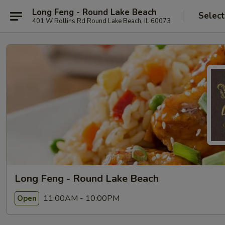
Long Feng - Round Lake Beach
Select
401 W Rollins Rd Round Lake Beach, IL 60073
Long Feng - Round Lake Beach
11:00AM - 10:00PM
Open