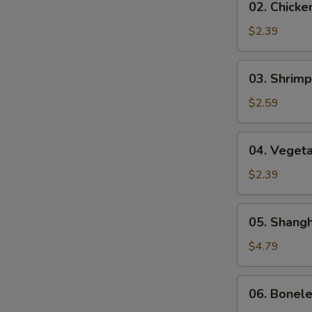
02. Chicke
(1)
Chicken
Egg
$2.39
Roll
(1)
03.
03. Shrimp
Shrimp
Egg
$2.59
Roll
(1)
04.
04. Vegeta
Vegetable
Egg
$2.39
Roll
(1)
05.
05. Shangh
Shanghai
Spring
$4.79
Roll
(2)
06.
06. Bonel
Boneless