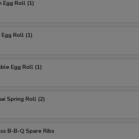
n Egg Roll (1)
 Egg Roll (1)
ble Egg Roll (1)
ai Spring Roll (2)
ess B-B-Q Spare Ribs