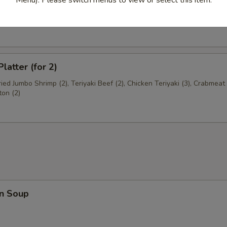
Shrimp
latter (for 2)
Fried Jumbo Shrimp (2), Teriyaki Beef (2), Chicken Teriyaki (3), Crabme
ton (2)
n Soup