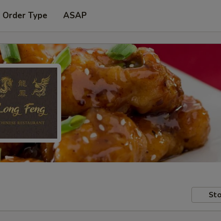
 Order Type
ASAP
Sto