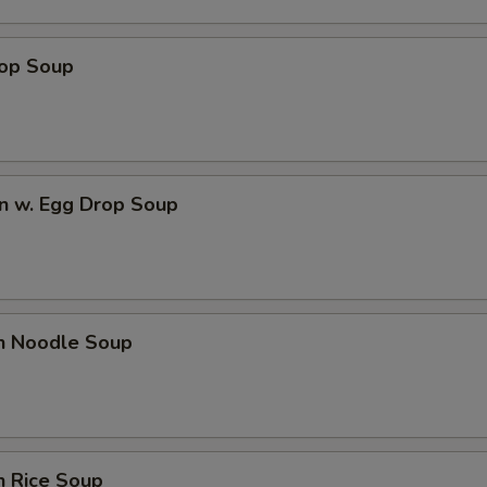
rop Soup
n w. Egg Drop Soup
en Noodle Soup
n Rice Soup