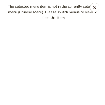
Long Feng - Round Lake Beach
The selected menu item is not in the currently selected
401 W Rollins Rd Round Lake Beach, IL 60073
menu (Chinese Menu). Please switch menus to view or
select this item.
Select Order Type
Select Time
Long Feng - Round Lake Beach
Opens at 11:00AM
Closed
Store info
Call us