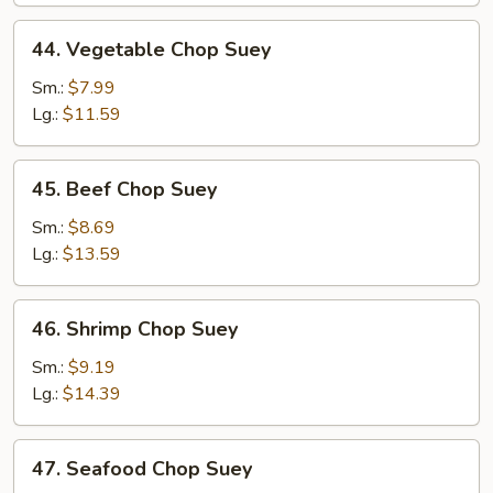
44.
44. Vegetable Chop Suey
Vegetable
Chop
Sm.:
$7.99
Suey
Lg.:
$11.59
45.
45. Beef Chop Suey
Beef
Chop
Sm.:
$8.69
Suey
Lg.:
$13.59
46.
46. Shrimp Chop Suey
Shrimp
Chop
Sm.:
$9.19
Suey
Lg.:
$14.39
47.
47. Seafood Chop Suey
Seafood