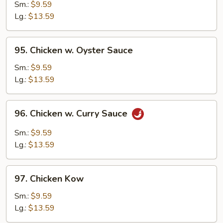
w.
Sm.:
$9.59
Black
Lg.:
$13.59
Bean
Sauce
95.
95. Chicken w. Oyster Sauce
Chicken
w.
Sm.:
$9.59
Oyster
Lg.:
$13.59
Sauce
96.
96. Chicken w. Curry Sauce
Chicken
w.
Sm.:
$9.59
Curry
Lg.:
$13.59
Sauce
97.
97. Chicken Kow
Chicken
Kow
Sm.:
$9.59
Lg.:
$13.59