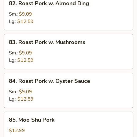
82. Roast Pork w. Almond Ding
Roast
Pork
Sm.:
$9.09
w.
Lg.:
$12.59
Almond
Ding
83.
83. Roast Pork w. Mushrooms
Roast
Pork
Sm.:
$9.09
w.
Lg.:
$12.59
Mushrooms
84.
84. Roast Pork w. Oyster Sauce
Roast
Pork
Sm.:
$9.09
w.
Lg.:
$12.59
Oyster
Sauce
85.
85. Moo Shu Pork
Moo
Shu
$12.99