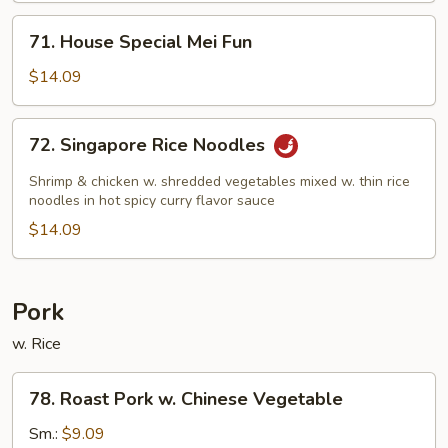
71.
71. House Special Mei Fun
House
Special
$14.09
Mei
Fun
72.
72. Singapore Rice Noodles
Singapore
Rice
Shrimp & chicken w. shredded vegetables mixed w. thin rice
Noodles
noodles in hot spicy curry flavor sauce
$14.09
Pork
w. Rice
78.
78. Roast Pork w. Chinese Vegetable
Roast
Pork
Sm.:
$9.09