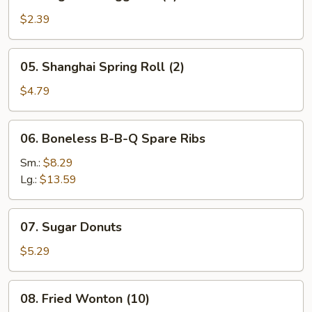
Vegetable
Egg
$2.39
Roll
(1)
05.
05. Shanghai Spring Roll (2)
Shanghai
Spring
$4.79
Roll
(2)
06.
06. Boneless B-B-Q Spare Ribs
Boneless
B-
Sm.:
$8.29
B-
Lg.:
$13.59
Q
Spare
07.
07. Sugar Donuts
Ribs
Sugar
Donuts
$5.29
08.
08. Fried Wonton (10)
Fried