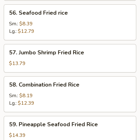
56.
56. Seafood Fried rice
Seafood
Fried
Sm.:
$8.39
rice
Lg.:
$12.79
57.
57. Jumbo Shrimp Fried Rice
Jumbo
Shrimp
$13.79
Fried
Rice
58.
58. Combination Fried Rice
Combination
Fried
Sm.:
$8.19
Rice
Lg.:
$12.39
59.
59. Pineapple Seafood Fried Rice
Pineapple
Seafood
$14.39