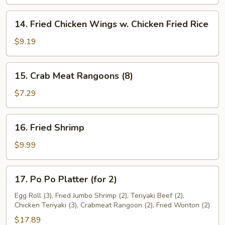
On
Stick
14.
14. Fried Chicken Wings w. Chicken Fried Rice
(4
Fried
pcs)
Chicken
$9.19
Wings
w.
15.
15. Crab Meat Rangoons (8)
Chicken
Crab
Fried
Meat
$7.29
Rice
Rangoons
(8)
16.
16. Fried Shrimp
Fried
Shrimp
$9.99
17.
17. Po Po Platter (for 2)
Po
Po
Egg Roll (3), Fried Jumbo Shrimp (2), Teriyaki Beef (2),
Chicken Teriyaki (3), Crabmeat Rangoon (2), Fried Wonton (2)
Platter
(for
$17.89