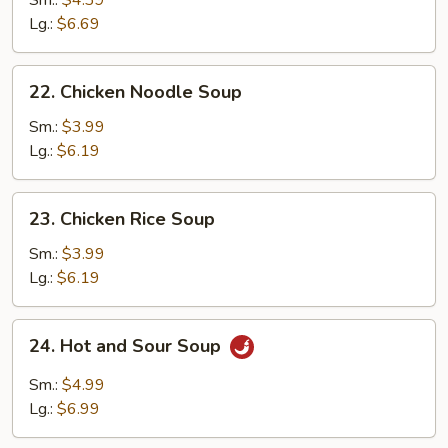
Sm.:
$4.39
Egg
Lg.:
$6.69
Drop
Soup
22.
22. Chicken Noodle Soup
Chicken
Noodle
Sm.:
$3.99
Soup
Lg.:
$6.19
23.
23. Chicken Rice Soup
Chicken
Rice
Sm.:
$3.99
Soup
Lg.:
$6.19
24.
24. Hot and Sour Soup
Hot
and
Sm.:
$4.99
Sour
Lg.:
$6.99
Soup