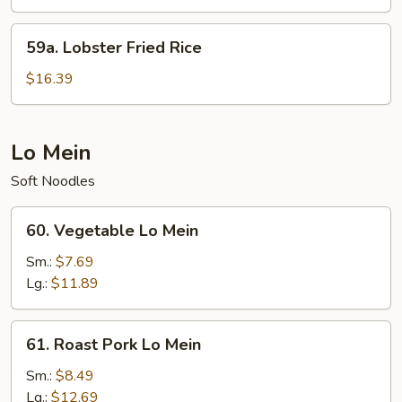
Fried
Rice
59a.
59a. Lobster Fried Rice
Lobster
Fried
$16.39
Rice
Lo Mein
Soft Noodles
60.
60. Vegetable Lo Mein
Vegetable
Lo
Sm.:
$7.69
Mein
Lg.:
$11.89
61.
61. Roast Pork Lo Mein
Roast
Pork
Sm.:
$8.49
Lo
Lg.:
$12.69