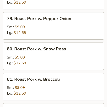
w.
Lg.:
$12.59
Chinese
Vegetable
79.
79. Roast Pork w. Pepper Onion
Roast
Pork
Sm.:
$9.09
w.
Lg.:
$12.59
Pepper
Onion
80.
80. Roast Pork w. Snow Peas
Roast
Pork
Sm.:
$9.09
w.
Lg.:
$12.59
Snow
Peas
81.
81. Roast Pork w. Broccoli
Roast
Pork
Sm.:
$9.09
w.
Lg.:
$12.59
Broccoli
82.