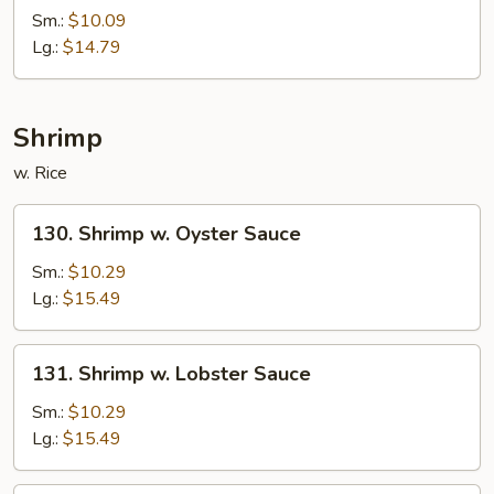
Almond
Sm.:
$10.09
Ding
Lg.:
$14.79
Shrimp
w. Rice
130.
130. Shrimp w. Oyster Sauce
Shrimp
w.
Sm.:
$10.29
Oyster
Lg.:
$15.49
Sauce
131.
131. Shrimp w. Lobster Sauce
Shrimp
w.
Sm.:
$10.29
Lobster
Lg.:
$15.49
Sauce