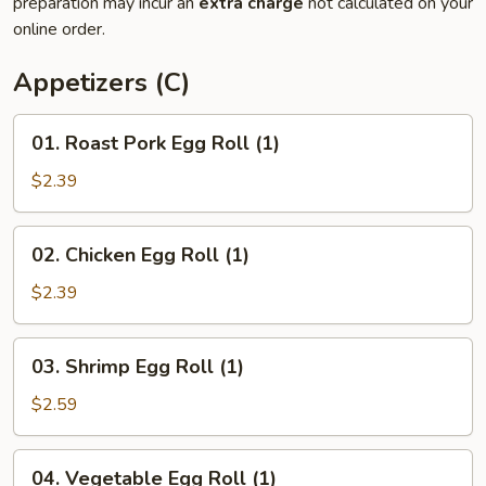
preparation may incur an
extra charge
not calculated on your
online order.
Appetizers (C)
01.
01. Roast Pork Egg Roll (1)
Roast
Pork
$2.39
Egg
Roll
02.
02. Chicken Egg Roll (1)
(1)
Chicken
Egg
$2.39
Roll
(1)
03.
03. Shrimp Egg Roll (1)
Shrimp
Egg
$2.59
Roll
(1)
04.
04. Vegetable Egg Roll (1)