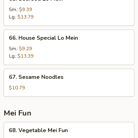
Seafood
Lo
Sm.:
$9.39
Mein
Lg.:
$13.79
66.
66. House Special Lo Mein
House
Special
Sm.:
$9.29
Lo
Lg.:
$13.39
Mein
67.
67. Sesame Noodles
Sesame
Noodles
$10.79
Mei Fun
68.
68. Vegetable Mei Fun
Vegetable