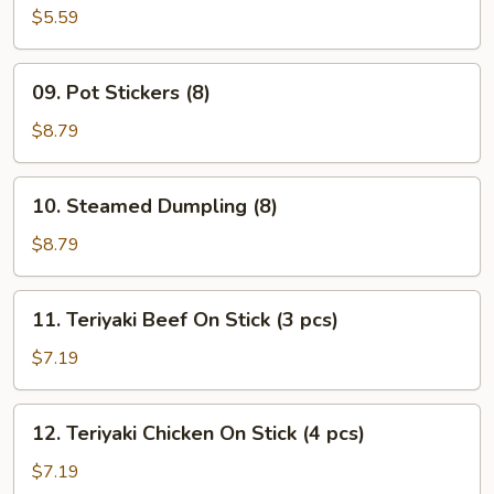
Wonton
$5.59
(10)
09.
09. Pot Stickers (8)
Pot
Stickers
$8.79
(8)
10.
10. Steamed Dumpling (8)
Steamed
Dumpling
$8.79
(8)
11.
11. Teriyaki Beef On Stick (3 pcs)
Teriyaki
Beef
$7.19
On
Stick
12.
12. Teriyaki Chicken On Stick (4 pcs)
(3
Teriyaki
pcs)
Chicken
$7.19