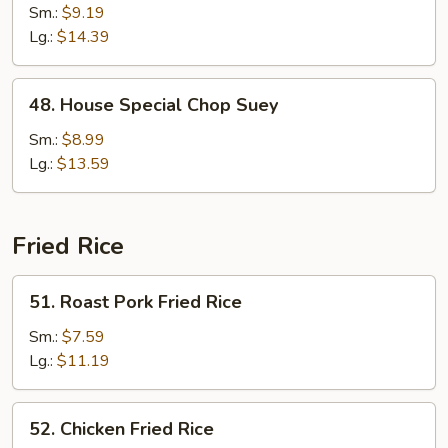
Chop
Sm.:
$9.19
Suey
Lg.:
$14.39
48.
48. House Special Chop Suey
House
Special
Sm.:
$8.99
Chop
Lg.:
$13.59
Suey
Fried Rice
51.
51. Roast Pork Fried Rice
Roast
Pork
Sm.:
$7.59
Fried
Lg.:
$11.19
Rice
52.
52. Chicken Fried Rice
Chicken