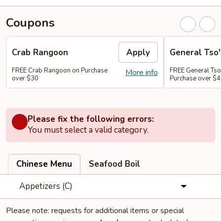
Coupons
Crab Rangoon
Apply
General Tso'
FREE Crab Rangoon on Purchase
FREE General Tso
More info
over $30
Purchase over $
Please fix the following errors:
You must select a valid category.
Chinese Menu
Seafood Boil
Appetizers (C)
Please note: requests for additional items or special