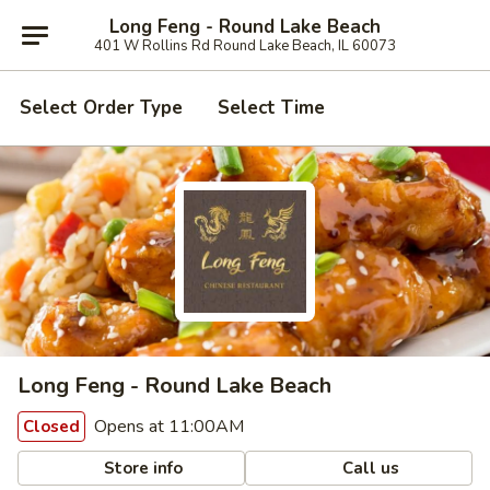
Long Feng - Round Lake Beach
401 W Rollins Rd Round Lake Beach, IL 60073
Select Order Type
Select Time
Long Feng - Round Lake Beach
Opens at 11:00AM
Closed
Store info
Call us