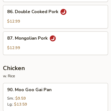
Pork
86.
86. Double Cooked Pork
Double
Cooked
$12.99
Pork
87.
87. Mongolian Pork
Mongolian
Pork
$12.99
Chicken
w. Rice
90.
90. Moo Goo Gai Pan
Moo
Goo
Sm.:
$9.59
Gai
Lg.:
$13.59
Pan