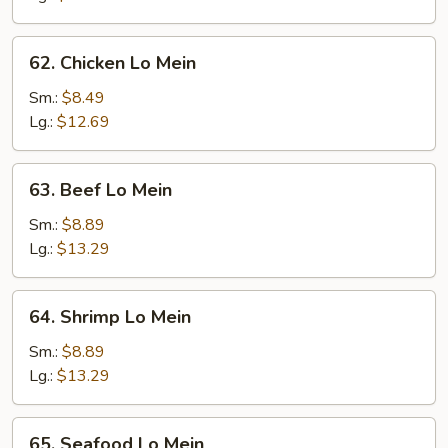
Mein
62.
62. Chicken Lo Mein
Chicken
Lo
Sm.:
$8.49
Mein
Lg.:
$12.69
63.
63. Beef Lo Mein
Beef
Lo
Sm.:
$8.89
Mein
Lg.:
$13.29
64.
64. Shrimp Lo Mein
Shrimp
Lo
Sm.:
$8.89
Mein
Lg.:
$13.29
65.
65. Seafood Lo Mein