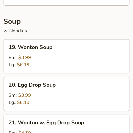
2)
Soup
w. Noodles
19.
19. Wonton Soup
Wonton
Soup
Sm.:
$3.99
Lg.:
$6.19
20.
20. Egg Drop Soup
Egg
Drop
Sm.:
$3.99
Soup
Lg.:
$6.19
21.
21. Wonton w. Egg Drop Soup
Wonton
w.