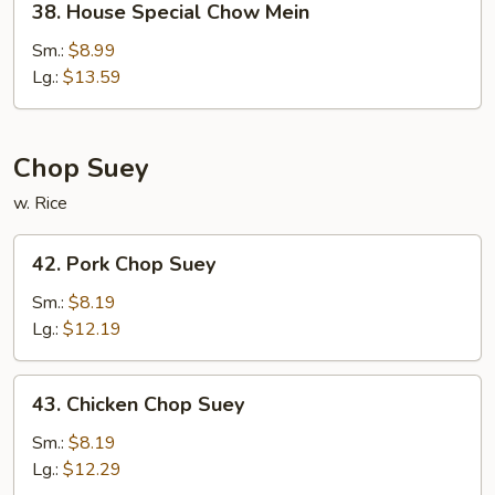
38. House Special Chow Mein
House
Special
Sm.:
$8.99
Chow
Lg.:
$13.59
Mein
Chop Suey
w. Rice
42.
42. Pork Chop Suey
Pork
Chop
Sm.:
$8.19
Suey
Lg.:
$12.19
43.
43. Chicken Chop Suey
Chicken
Chop
Sm.:
$8.19
Suey
Lg.:
$12.29