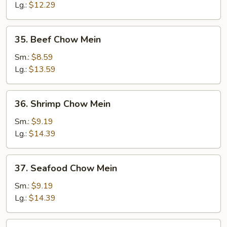
Mein
Lg.:
$12.29
35.
35. Beef Chow Mein
Beef
Chow
Sm.:
$8.59
Mein
Lg.:
$13.59
36.
36. Shrimp Chow Mein
Shrimp
Chow
Sm.:
$9.19
Mein
Lg.:
$14.39
37.
37. Seafood Chow Mein
Seafood
Chow
Sm.:
$9.19
Mein
Lg.:
$14.39
38.