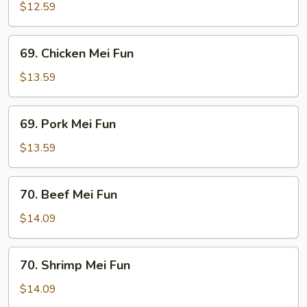
Mei
$12.59
Fun
69.
69. Chicken Mei Fun
Chicken
Mei
$13.59
Fun
69.
69. Pork Mei Fun
Pork
Mei
$13.59
Fun
70.
70. Beef Mei Fun
Beef
Mei
$14.09
Fun
70.
70. Shrimp Mei Fun
Shrimp
Mei
$14.09
Fun