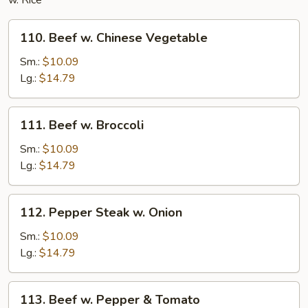
w. Rice
110.
110. Beef w. Chinese Vegetable
Beef
w.
Sm.:
$10.09
Chinese
Lg.:
$14.79
Vegetable
111.
111. Beef w. Broccoli
Beef
w.
Sm.:
$10.09
Broccoli
Lg.:
$14.79
112.
112. Pepper Steak w. Onion
Pepper
Steak
Sm.:
$10.09
w.
Lg.:
$14.79
Onion
113.
113. Beef w. Pepper & Tomato
Beef