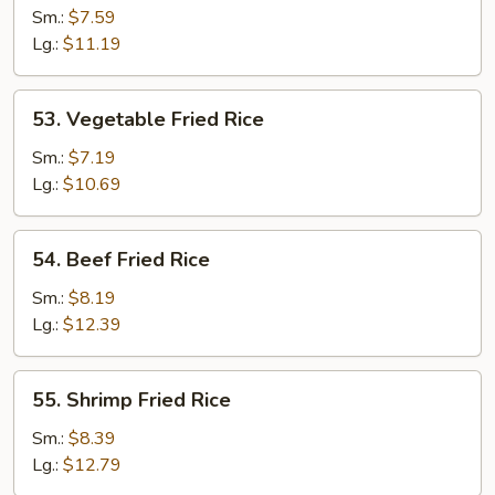
Fried
Sm.:
$7.59
Rice
Lg.:
$11.19
53.
53. Vegetable Fried Rice
Vegetable
Fried
Sm.:
$7.19
Rice
Lg.:
$10.69
54.
54. Beef Fried Rice
Beef
Fried
Sm.:
$8.19
Rice
Lg.:
$12.39
55.
55. Shrimp Fried Rice
Shrimp
Fried
Sm.:
$8.39
Rice
Lg.:
$12.79