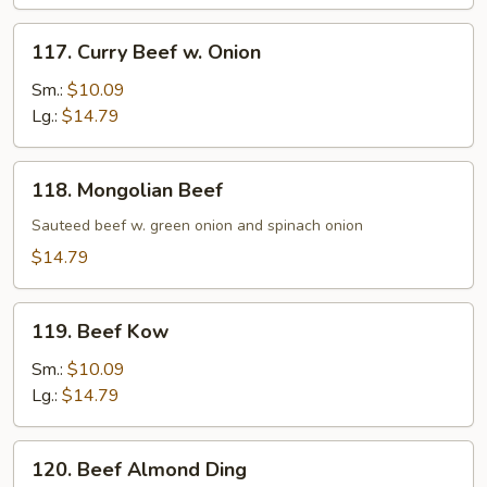
Sauce
117.
117. Curry Beef w. Onion
Curry
Beef
Sm.:
$10.09
w.
Lg.:
$14.79
Onion
118.
118. Mongolian Beef
Mongolian
Beef
Sauteed beef w. green onion and spinach onion
$14.79
119.
119. Beef Kow
Beef
Kow
Sm.:
$10.09
Lg.:
$14.79
120.
120. Beef Almond Ding
Beef