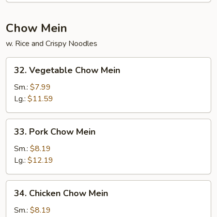
(for
2)
Chow Mein
w. Rice and Crispy Noodles
32.
32. Vegetable Chow Mein
Vegetable
Chow
Sm.:
$7.99
Mein
Lg.:
$11.59
33.
33. Pork Chow Mein
Pork
Chow
Sm.:
$8.19
Mein
Lg.:
$12.19
34.
34. Chicken Chow Mein
Chicken
Chow
Sm.:
$8.19