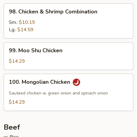
98.
98. Chicken & Shrimp Combination
Chicken
&
Sm.:
$10.19
Shrimp
Lg.:
$14.59
Combination
99.
99. Moo Shu Chicken
Moo
Shu
$14.29
Chicken
100.
100. Mongolian Chicken
Mongolian
Chicken
Sauteed chicken w. green onion and spinach onion
$14.29
Beef