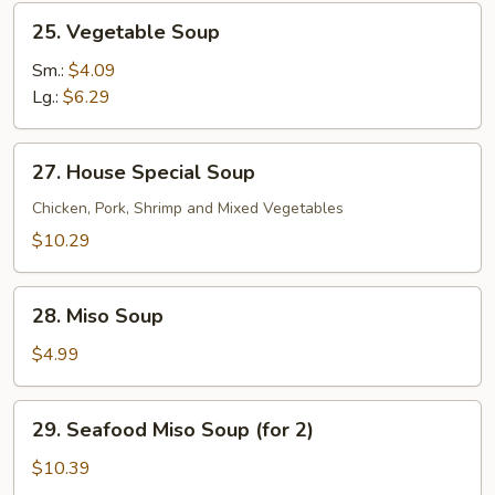
25.
25. Vegetable Soup
Vegetable
Soup
Sm.:
$4.09
Lg.:
$6.29
27.
27. House Special Soup
House
Special
Chicken, Pork, Shrimp and Mixed Vegetables
Soup
$10.29
28.
28. Miso Soup
Miso
Soup
$4.99
29.
29. Seafood Miso Soup (for 2)
Seafood
Miso
$10.39
Soup