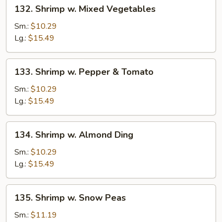
132.
132. Shrimp w. Mixed Vegetables
Shrimp
w.
Sm.:
$10.29
Mixed
Lg.:
$15.49
Vegetables
133.
133. Shrimp w. Pepper & Tomato
Shrimp
w.
Sm.:
$10.29
Pepper
Lg.:
$15.49
&
Tomato
134.
134. Shrimp w. Almond Ding
Shrimp
w.
Sm.:
$10.29
Almond
Lg.:
$15.49
Ding
135.
135. Shrimp w. Snow Peas
Shrimp
w.
Sm.:
$11.19