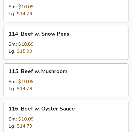
w.
Sm.:
$10.09
Pepper
Lg.:
$14.79
&
Tomato
114.
114. Beef w. Snow Peas
Beef
w.
Sm.:
$10.89
Snow
Lg.:
$15.99
Peas
115.
115. Beef w. Mushroom
Beef
w.
Sm.:
$10.09
Mushroom
Lg.:
$14.79
116.
116. Beef w. Oyster Sauce
Beef
w.
Sm.:
$10.09
Oyster
Lg.:
$14.79