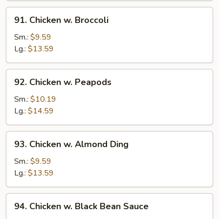
91.
91. Chicken w. Broccoli
Chicken
w.
Sm.:
$9.59
Broccoli
Lg.:
$13.59
92.
92. Chicken w. Peapods
Chicken
w.
Sm.:
$10.19
Peapods
Lg.:
$14.59
93.
93. Chicken w. Almond Ding
Chicken
w.
Sm.:
$9.59
Almond
Lg.:
$13.59
Ding
94.
94. Chicken w. Black Bean Sauce
Chicken